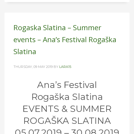
Rogaska Slatina – Summer
events – Ana’s Festival Rogaška
Slatina
THURSDAY, 09 MAY 2019
BY
LARA15
Ana’s Festival
Rogaška Slatina
EVENTS & SUMMER
ROGAŠKA SLATINA
05.07.2019 – 30.08.2019