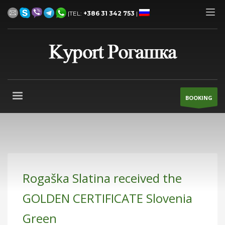
|TEL:
+386 31 342 753
|
BOOKING
Rogaška Slatina received the
GOLDEN CERTIFICATE Slovenia
Green