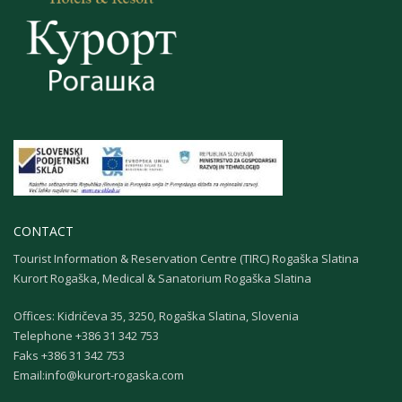
CONTACT
Tourist Information & Reservation Centre (TIRC) Rogaška Slatina
Kurort Rogaška, Medical & Sanatorium Rogaška Slatina
Offices: Kidričeva 35, 3250, Rogaška Slatina, Slovenia
Теlephone +386 31 342 753
Faks +386 31 342 753
Email:
info@kurort-rogaska.com