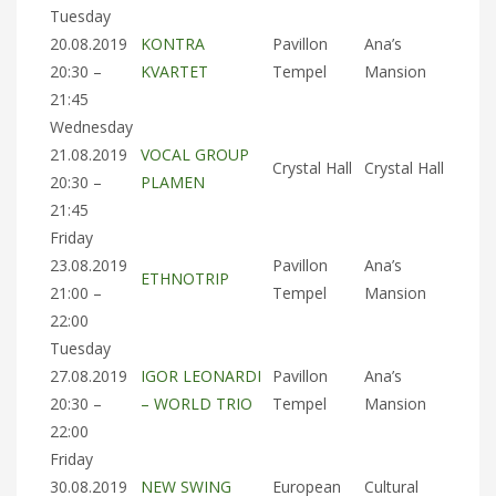
Tuesday
20.08.2019
KONTRA
Pavillon
Ana’s
20:30 –
KVARTET
Tempel
Mansion
21:45
Wednesday
21.08.2019
VOCAL GROUP
Crystal Hall
Crystal Hall
20:30 –
PLAMEN
21:45
Friday
23.08.2019
Pavillon
Ana’s
ETHNOTRIP
21:00 –
Tempel
Mansion
22:00
Tuesday
27.08.2019
IGOR LEONARDI
Pavillon
Ana’s
20:30 –
– WORLD TRIO
Tempel
Mansion
22:00
Friday
30.08.2019
NEW SWING
European
Cultural