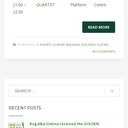
21:00 –
QUARTET
Platform
Centre
22:30
READ MORE
PUBLISHED IN
EVENTS
,
KURORT ROGAŠKA
,
ROGAŠKA SLATINA
NO COMMENTS
RECENT POSTS
Rogaška Slatina received the GOLDEN