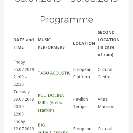
Programme
SECOND
DATE and
MUSIC
LOCATION
LOCATION
TIME
PERFORMERS
(in case
of rain)
Friday
05.07.2019
European
Cultural
TABU ACOUSTIC
21:00 –
Platform
Centre
22:30
Tuesday
KUD DOLINA
09.07.2019
Pavillon
Ana’s
MIRU (Aretha
20:30 –
Tempel
Mansion
Franklin)
22:00
Friday
BIG
12.07.2019
European
Cultural
SCHABLONSKY