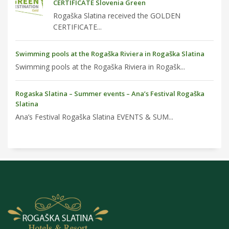
CERTIFICATE Slovenia Green
Rogaška Slatina received the GOLDEN
CERTIFICATE...
Swimming pools at the Rogaška Riviera in Rogaška Slatina
Swimming pools at the Rogaška Riviera in Rogašk...
Rogaska Slatina – Summer events – Ana’s Festival Rogaška
Slatina
Ana’s Festival Rogaška Slatina EVENTS & SUM...