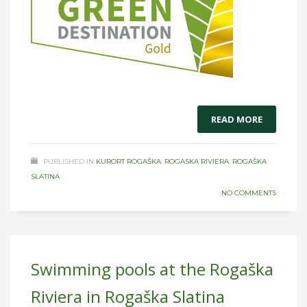
READ MORE
PUBLISHED IN
KURORT ROGAŠKA
,
ROGASKA RIVIERA
,
ROGAŠKA
SLATINA
NO COMMENTS
Swimming pools at the Rogaška
Riviera in Rogaška Slatina