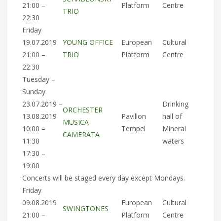
21:00 –
Platform
Centre
TRIO
22:30
Friday
19.07.2019
YOUNG OFFICE
European
Cultural
21:00 –
TRIO
Platform
Centre
22:30
Tuesday –
Sunday
23.07.2019 –
Drinking
ORCHESTER
13.08.2019
Pavillon
hall of
MUSICA
10:00 –
Tempel
Mineral
CAMERATA
11:30
waters
17:30 –
19:00
Concerts will be staged every day except Mondays.
Friday
09.08.2019
European
Cultural
SWINGTONES
21:00 –
Platform
Centre