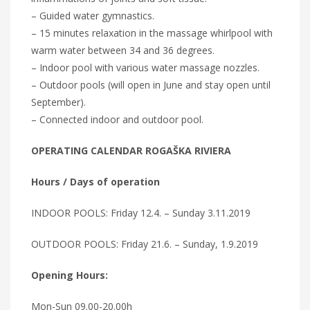
– Guided water gymnastics.
– 15 minutes relaxation in the massage whirlpool with
warm water between 34 and 36 degrees.
– Indoor pool with various water massage nozzles.
– Outdoor pools (will open in June and stay open until
September).
– Connected indoor and outdoor pool.
OPERATING CALENDAR ROGAŠKA RIVIERA
Hours / Days of operation
INDOOR POOLS: Friday 12.4. – Sunday 3.11.2019
OUTDOOR POOLS: Friday 21.6. – Sunday, 1.9.2019
Opening Hours:
Mon-Sun 09.00-20.00h