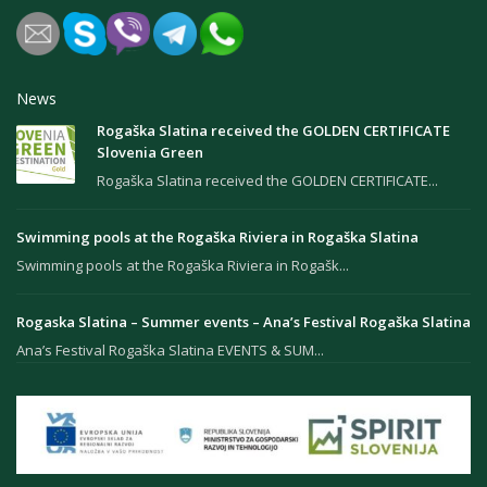
News
Rogaška Slatina received the GOLDEN CERTIFICATE
Slovenia Green
Rogaška Slatina received the GOLDEN CERTIFICATE...
Swimming pools at the Rogaška Riviera in Rogaška Slatina
Swimming pools at the Rogaška Riviera in Rogašk...
Rogaska Slatina – Summer events – Ana’s Festival Rogaška Slatina
Ana’s Festival Rogaška Slatina EVENTS & SUM...