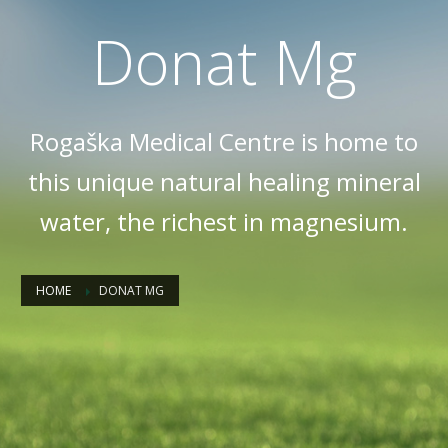
Donat Mg
Rogaška Medical Centre is home to
this unique natural healing mineral
water, the richest in magnesium.
HOME
DONAT MG