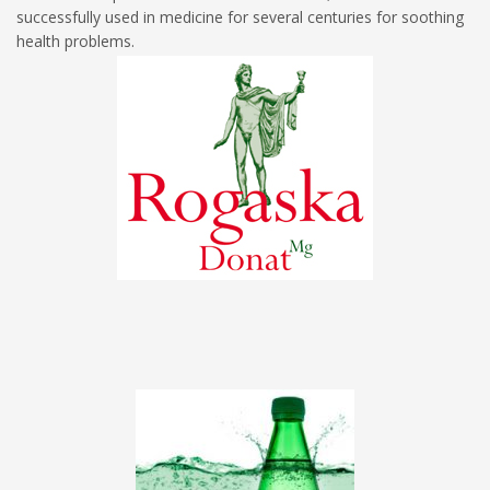
successfully used in medicine for several centuries for soothing
health problems.