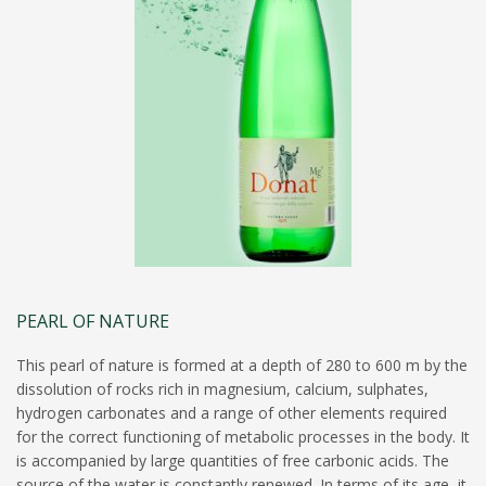
PEARL OF NATURE
This pearl of nature is formed at a depth of 280 to 600 m by the
dissolution of rocks rich in magnesium, calcium, sulphates,
hydrogen carbonates and a range of other elements required
for the correct functioning of metabolic processes in the body. It
is accompanied by large quantities of free carbonic acids. The
source of the water is constantly renewed. In terms of its age, it