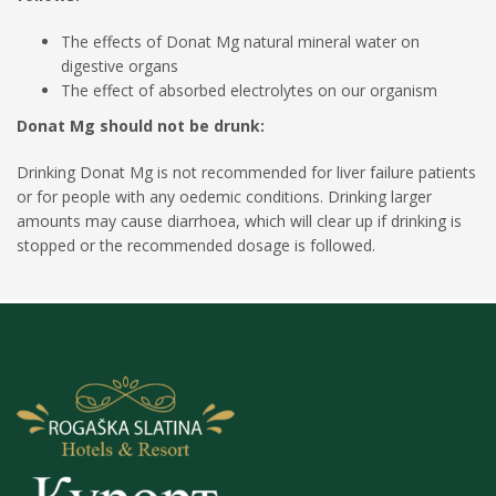
The effects of Donat Mg natural mineral water on
digestive organs
The effect of absorbed electrolytes on our organism
Donat Mg should not be drunk:
Drinking Donat Mg is not recommended for liver failure patients
or for people with any oedemic conditions. Drinking larger
amounts may cause diarrhoea, which will clear up if drinking is
stopped or the recommended dosage is followed.