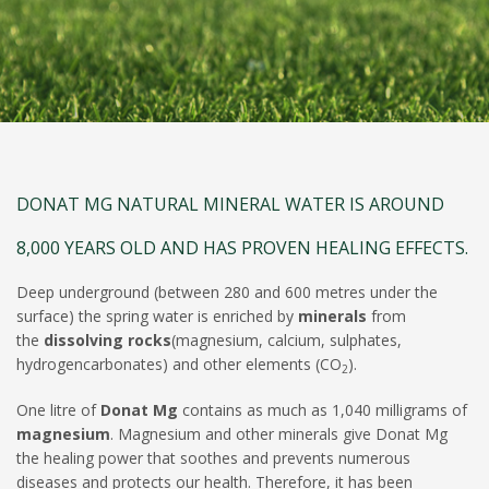
DONAT MG NATURAL MINERAL WATER IS AROUND
8,000 YEARS OLD AND HAS PROVEN HEALING EFFECTS.
Deep underground (between 280 and 600 metres under the
surface) the spring water is enriched by
minerals
from
the
dissolving rocks
(magnesium, calcium, sulphates,
hydrogencarbonates) and other elements (CO
).
2
One litre of
Donat Mg
contains as much as 1,040 milligrams of
magnesium
. Magnesium and other minerals give Donat Mg
the healing power that soothes and prevents numerous
diseases and protects our health. Therefore, it has been