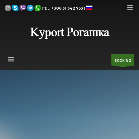
|TEL:
+386 31 342 753
|
BOOKING