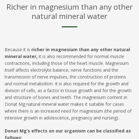
Richer in magnesium than any other
natural mineral water
Because it is
richer in magnesium than any other natural
mineral water,
it is also recommended for normal muscle
contractions, including those of the heart muscle. Magnesium
itself affects electrolyte balance, nerve functions and the
transmission of nerve impulses, the construction of proteins
and normal metabolism. It is also required for the growth and
division of cells, as a factor in tissue growth and for the growth
and structure of bones and teeth. The magnesium content in
Donat Mg natural mineral water makes it suitable for cases
where there is an increased need for magnesium (the period of
intensive growth in adolescence, pregnancy and nursing).
Donat Mg’s effects on our organism can be classified as
follows: