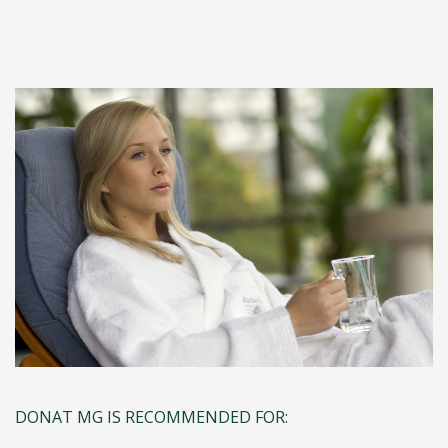
DONAT MG IS RECOMMENDED FOR: