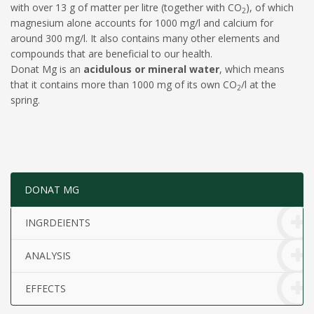
with over 13 g of matter per litre (together with CO
), of which
2
magnesium alone accounts for 1000 mg/l and calcium for
around 300 mg/l. It also contains many other elements and
compounds that are beneficial to our health.
Donat Mg is an
acidulous or mineral water
, which means
that it contains more than 1000 mg of its own CO
/l at the
2
spring.
DONAT MG
INGRDEIENTS
ANALYSIS
EFFECTS