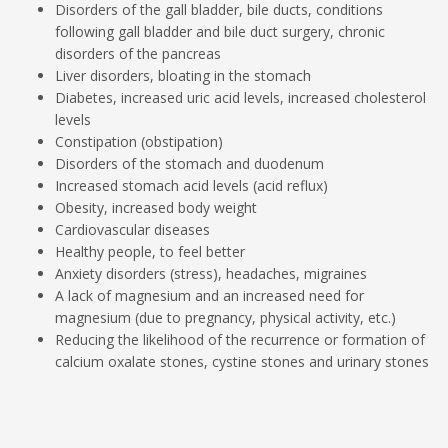
Disorders of the gall bladder, bile ducts, conditions
following gall bladder and bile duct surgery, chronic
disorders of the pancreas
Liver disorders, bloating in the stomach
Diabetes, increased uric acid levels, increased cholesterol
levels
Constipation (obstipation)
Disorders of the stomach and duodenum
Increased stomach acid levels (acid reflux)
Obesity, increased body weight
Cardiovascular diseases
Healthy people, to feel better
Anxiety disorders (stress), headaches, migraines
A lack of magnesium and an increased need for
magnesium (due to pregnancy, physical activity, etc.)
Reducing the likelihood of the recurrence or formation of
calcium oxalate stones, cystine stones and urinary stones