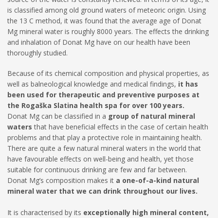
is classified among old ground waters of meteoric origin. Using
the 13 C method, it was found that the average age of Donat
Mg mineral water is roughly 8000 years. The effects the drinking
and inhalation of Donat Mg have on our health have been
thoroughly studied.
Because of its chemical composition and physical properties, as
well as balneological knowledge and medical findings,
it has
been used for therapeutic and preventive purposes at
the Rogaška Slatina health spa for over 100 years.
Donat Mg can be classified in a
group of natural mineral
waters
that have beneficial effects in the case of certain health
problems and that play a protective role in maintaining health.
There are quite a few natural mineral waters in the world that
have favourable effects on well-being and health, yet those
suitable for continuous drinking are few and far between.
Donat Mg’s composition makes it
a one-of-a-kind natural
mineral water that we can drink throughout our lives.
It is characterised by its
exceptionally high mineral content,