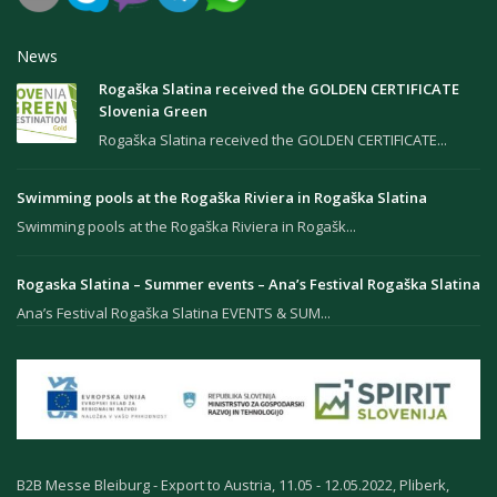
News
Rogaška Slatina received the GOLDEN CERTIFICATE
Slovenia Green
Rogaška Slatina received the GOLDEN CERTIFICATE...
Swimming pools at the Rogaška Riviera in Rogaška Slatina
Swimming pools at the Rogaška Riviera in Rogašk...
Rogaska Slatina – Summer events – Ana’s Festival Rogaška Slatina
Ana’s Festival Rogaška Slatina EVENTS & SUM...
B2B Messe Bleiburg - Export to Austria, 11.05 - 12.05.2022, Pliberk,