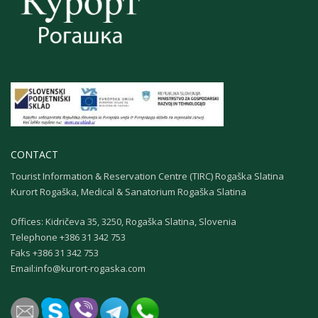
CONTACT
Tourist Information & Reservation Centre (TIRC) Rogaška Slatina
Kurort Rogaška, Medical & Sanatorium Rogaška Slatina
Offices: Kidričeva 35, 3250, Rogaška Slatina, Slovenia
Теlephone +386 31 342 753
Faks +386 31 342 753
Email:
info@kurort-rogaska.com