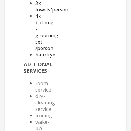
3x
towels/person
4x
bathing
-
grooming
set
/person
hairdryer
ADITIONAL
SERVICES
room
service
dry-
cleaning
service
ironing
wake-
up