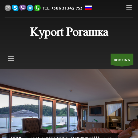
|TEL:
+386 31 342 753
|
BOOKING