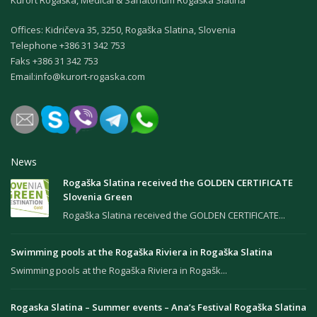
Kurort Rogaška, Medical & Sanatorium Rogaška Slatina
Offices: Kidričeva 35, 3250, Rogaška Slatina, Slovenia
Теlephone +386 31 342 753
Faks +386 31 342 753
Email:
info@kurort-rogaska.com
News
Rogaška Slatina received the GOLDEN CERTIFICATE
Slovenia Green
Rogaška Slatina received the GOLDEN CERTIFICATE...
Swimming pools at the Rogaška Riviera in Rogaška Slatina
Swimming pools at the Rogaška Riviera in Rogašk...
Rogaska Slatina – Summer events – Ana’s Festival Rogaška Slatina