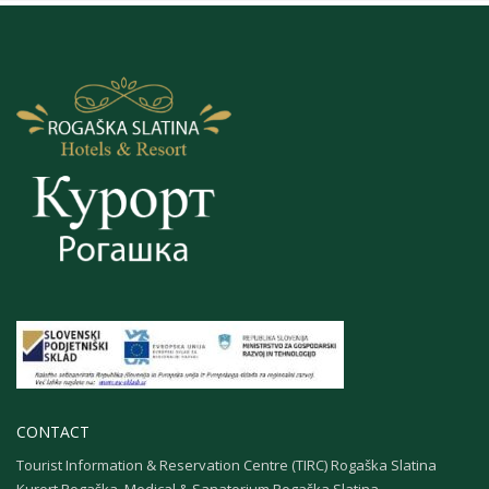
CONTACT
Tourist Information & Reservation Centre (TIRC) Rogaška Slatina