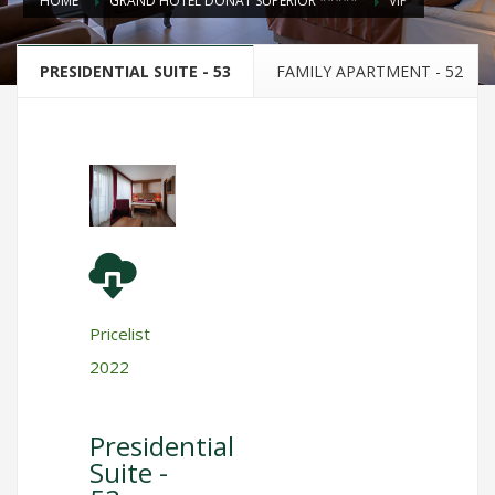
HOME
GRAND HOTEL DONAT SUPERIOR *****
VIP
PRESIDENTIAL SUITE - 53
FAMILY APARTMENT - 52
Pricelist
2022
Presidential
Suite -