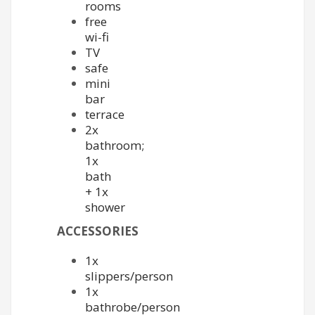
rooms
free
wi-fi
TV
safe
mini
bar
terrace
2x
bathroom;
1x
bath
+ 1x
shower
ACCESSORIES
1x
slippers/person
1x
bathrobe/person