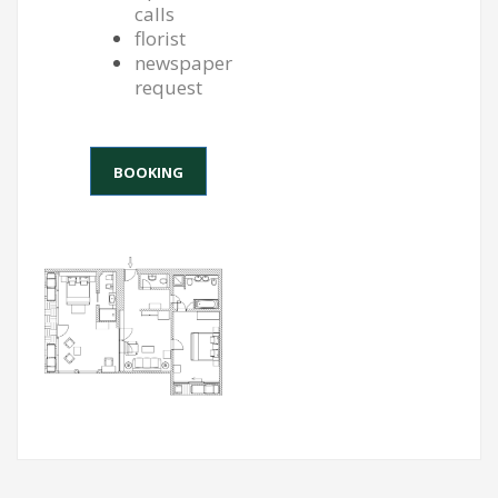
calls
florist
newspaper
request
BOOKING