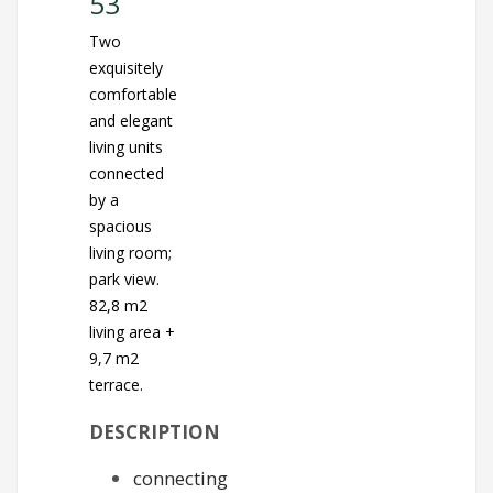
53
Two
exquisitely
comfortable
and elegant
living units
connected
by a
spacious
living room;
park view.
82,8 m2
living area +
9,7 m2
terrace.
DESCRIPTION
connecting