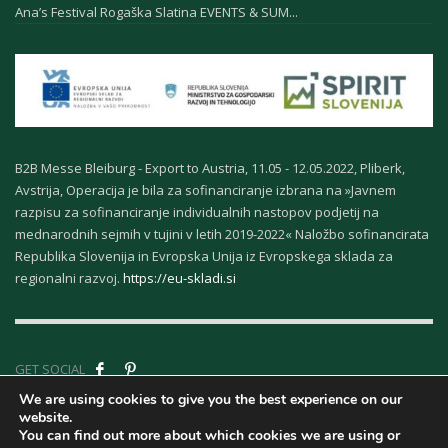
Ana’s Festival Rogaška Slatina EVENTS & SUM...
B2B Messe Bleiburg - Export to Austria, 11.05 - 12.05.2022, Pliberk,
Avstrija, Operacija je bila za sofinanciranje izbrana na »Javnem
razpisu za sofinanciranje individualnih nastopov podjetij na
mednarodnih sejmih v tujini v letih 2019-2022« Naložbo sofinancirata
Republika Slovenija in Evropska Unija iz Evropskega sklada za
regionalni razvoj.
https://eu-skladi.si
GET SOCIAL
We are using cookies to give you the best experience on our
website.
Company ID - About
You can find out more about which cookies we are using or
Us
|
Terms &