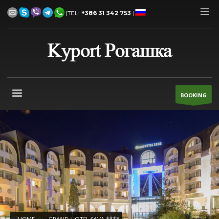
|TEL:
+386 31 342 753
|
BOOKING