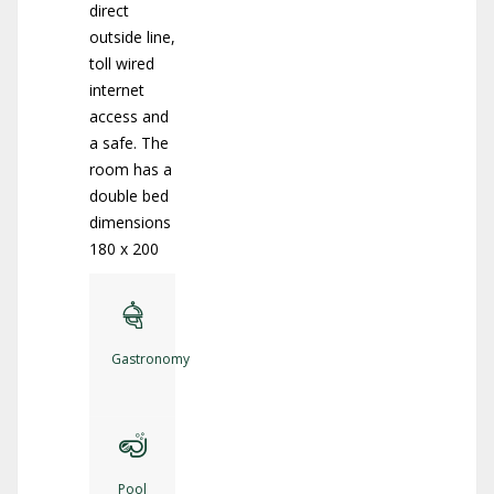
direct
outside line,
toll wired
internet
access and
a safe. The
room has a
double bed
dimensions
180 x 200
Gastronomy
Pool