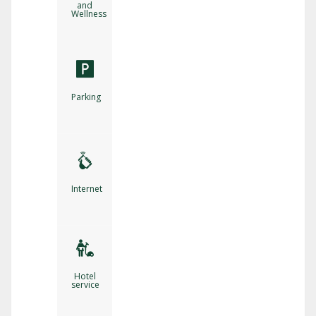
and
Wellness
Parking
Internet
Hotel
service