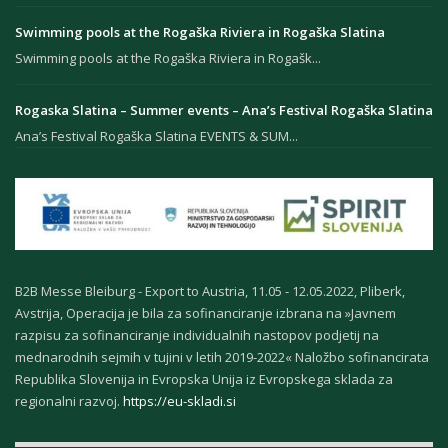
Swimming pools at the Rogaška Riviera in Rogaška Slatina
Swimming pools at the Rogaška Riviera in Rogašk...
Rogaska Slatina – Summer events – Ana’s Festival Rogaška Slatina
Ana’s Festival Rogaška Slatina EVENTS & SUM...
B2B Messe Bleiburg - Export to Austria, 11.05 - 12.05.2022, Pliberk,
Avstrija, Operacija je bila za sofinanciranje izbrana na »Javnem
razpisu za sofinanciranje individualnih nastopov podjetij na
mednarodnih sejmih v tujini v letih 2019-2022« Naložbo sofinancirata
Republika Slovenija in Evropska Unija iz Evropskega sklada za
regionalni razvoj.
https://eu-skladi.si