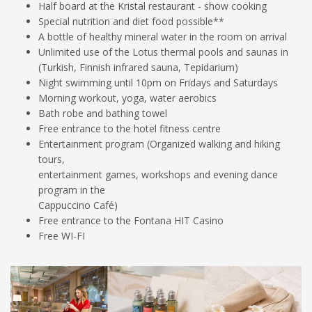
Half board at the Kristal restaurant - show cooking
Special nutrition and diet food possible**
A bottle of healthy mineral water in the room on arrival
Unlimited use of the Lotus thermal pools and saunas in
(Turkish, Finnish infrared sauna, Tepidarium)
Night swimming until 10pm on Fridays and Saturdays
Morning workout, yoga, water aerobics
Bath robe and bathing towel
Free entrance to the hotel fitness centre
Entertainment program (Organized walking and hiking
tours,
entertainment games, workshops and evening dance
program in the
Cappuccino Café)
Free entrance to the Fontana HIT Casino
Free WI-FI