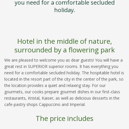
you need for a comfortable secluded
holiday.
Hotel in the middle of nature,
surrounded by a flowering park
We are pleased to welcome you as dear guests! You will have a
great rest in SUPERIOR superior rooms. It has everything you
need for a comfortable secluded holiday. The hospitable hotel is
located in the resort part of the city in the center of the park, so
the location provides a quiet and relaxing stay. For our
gourmets, our cooks prepare gourmet dishes in our first-class
restaurants, Kristal, Kaiser, as well as delicious desserts in the
cafe-pastry shops Cappuccino and Imperial.
The price includes