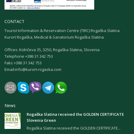
CONTACT
Tourist Information & Reservation Centre (TIRC) Rogaška Slatina
Kurort Rogaška, Medical & Sanatorium Rogaška Slatina
Offices: Kidričeva 35, 3250, Rogaška Slatina, Slovenia
Теlephone +386 31 342 753
Faks +386 31 342 753
Email:
info@kurort-rogaska.com
News
Rogaška Slatina received the GOLDEN CERTIFICATE
Slovenia Green
Rogaška Slatina received the GOLDEN CERTIFICATE...