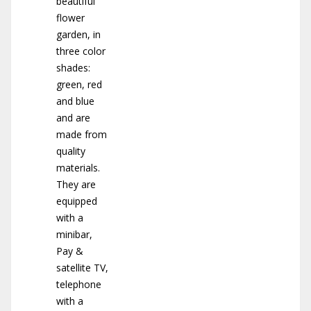
beautiful
flower
garden, in
three color
shades:
green, red
and blue
and are
made from
quality
materials.
They are
equipped
with a
minibar,
Pay &
satellite TV,
telephone
with a