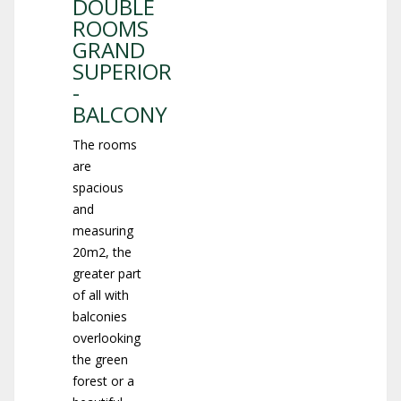
DOUBLE
ROOMS
GRAND
SUPERIOR
-
BALCONY
The rooms
are
spacious
and
measuring
20m2, the
greater part
of all with
balconies
overlooking
the green
forest or a