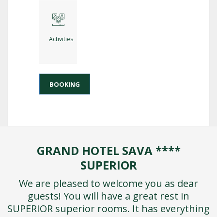
Activities
BOOKING
GRAND HOTEL SAVA ****
SUPERIOR
We are pleased to welcome you as dear
guests! You will have a great rest in
SUPERIOR superior rooms. It has everything