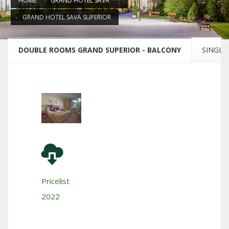
HOME
GRAND HOTEL SAVA ****
GRAND HOTEL SAVA SUPERIOR
DOUBLE ROOMS GRAND SUPERIOR - BALCONY
SINGLE
Pricelist
2022