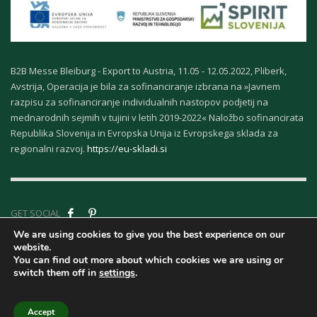
B2B Messe Bleiburg - Export to Austria, 11.05 - 12.05.2022, Pliberk,
Avstrija, Operacija je bila za sofinanciranje izbrana na »Javnem
razpisu za sofinanciranje individualnih nastopov podjetij na
mednarodnih sejmih v tujini v letih 2019-2022« Naložbo sofinancirata
Republika Slovenija in Evropska Unija iz Evropskega sklada za
regionalni razvoj.
https://eu-skladi.si
GET SOCIAL
We are using cookies to give you the best experience on our
website.
Company ID - About
You can find out more about which cookies we are using or
Us
|
Terms &
switch them off in
settings
.
Conditions
|
Privacy
| © Copyright Kurort Rogaska | | Design Marcelino.com
Accept