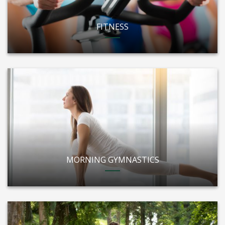
FITNESS
MORNING GYMNASTICS