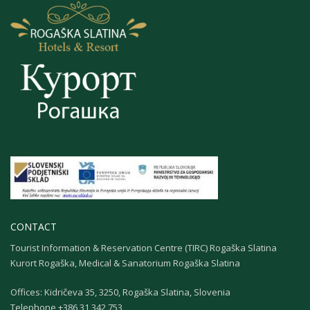
CONTACT
Tourist Information & Reservation Centre (TIRC) Rogaška Slatina
Kurort Rogaška, Medical & Sanatorium Rogaška Slatina
Offices: Kidričeva 35, 3250, Rogaška Slatina, Slovenia
Теlephone +386 31 342 753