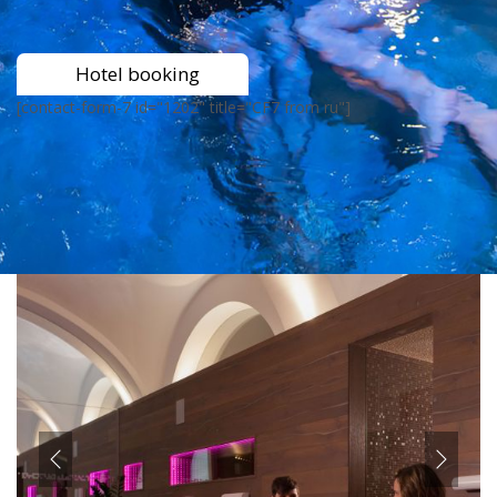
Hotel booking
[contact-form-7 id="1202" title="CF7 from ru"]