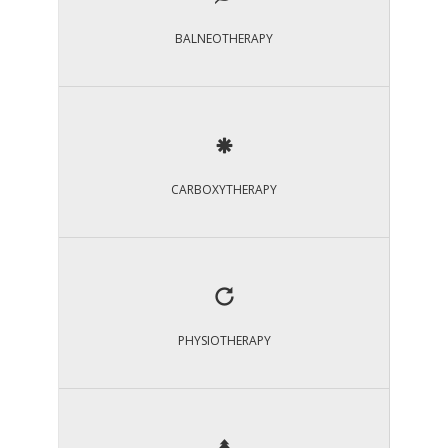
BALNEOTHERAPY
CARBOXYTHERAPY
PHYSIOTHERAPY