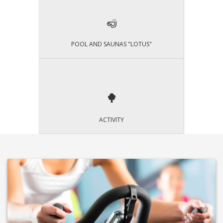
POOL AND SAUNAS "LOTUS"
ACTIVITY