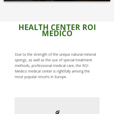
HEALTH CENTER ROI
MEDICO
Due to the strength of the unique natural mineral
springs, as well as the use of special treatment
methods, professional medical care, the ROI
Medico medical center is rightfully among the
most popular resorts in Europe.