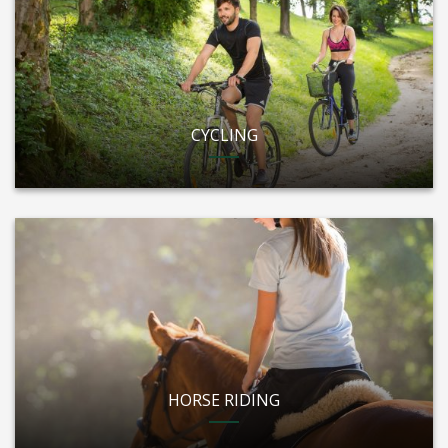
CYCLING
HORSE RIDING