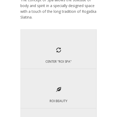
body and spirit in a specially designed space
with a touch of the long tradition of Rogaška
Slatina.
CENTER "ROI SPA"
ROI BEAUTY