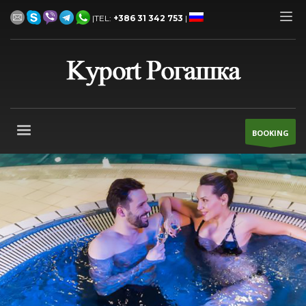
|TEL:
+386 31 342 753
|
BOOKING