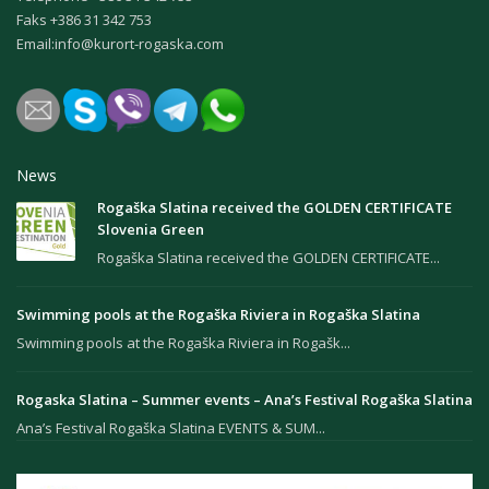
Faks +386 31 342 753
Email:
info@kurort-rogaska.com
News
Rogaška Slatina received the GOLDEN CERTIFICATE
Slovenia Green
Rogaška Slatina received the GOLDEN CERTIFICATE...
Swimming pools at the Rogaška Riviera in Rogaška Slatina
Swimming pools at the Rogaška Riviera in Rogašk...
Rogaska Slatina – Summer events – Ana’s Festival Rogaška Slatina
Ana’s Festival Rogaška Slatina EVENTS & SUM...