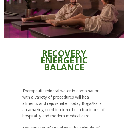
RECOVERY
ENERGETIC
BALANCE
Therapeutic mineral water in combination
with a variety of procedures will heal
ailments and rejuvenate. Today Rogaška is
an amazing combination of rich traditions of
hospitality and modern medical care.
The concept of Spa allows the solitude of