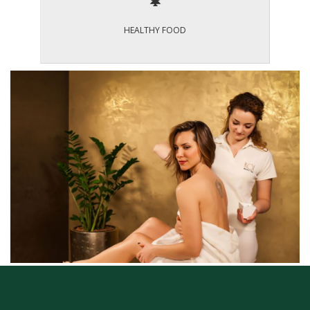
HEALTHY FOOD