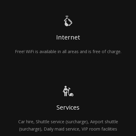
Internet
Free! WiFi is available in all areas and is free of charge.
Services
Car hire, Shuttle service (surcharge), Airport shuttle
(surcharge), Daily maid service, VIP room facilities