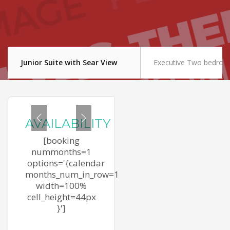
Junior Suite with Sear View
Executive Two bedroom
AVAILABILITY
[booking
nummonths=1
options='{calendar
months_num_in_row=1
width=100%
cell_height=44px
}']