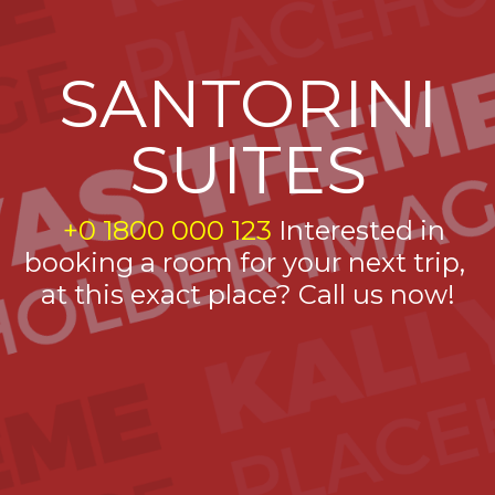
SANTORINI
SUITES
+0 1800 000 123
Interested in
booking a room for your next trip,
at this exact place? Call us now!