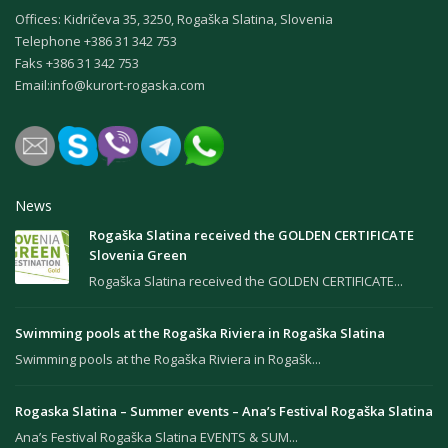
Offices: Kidričeva 35, 3250, Rogaška Slatina, Slovenia
Теlephone +386 31 342 753
Faks +386 31 342 753
Email:
info@kurort-rogaska.com
News
Rogaška Slatina received the GOLDEN CERTIFICATE
Slovenia Green
Rogaška Slatina received the GOLDEN CERTIFICATE...
Swimming pools at the Rogaška Riviera in Rogaška Slatina
Swimming pools at the Rogaška Riviera in Rogašk...
Rogaska Slatina – Summer events – Ana’s Festival Rogaška Slatina
Ana’s Festival Rogaška Slatina EVENTS & SUM...