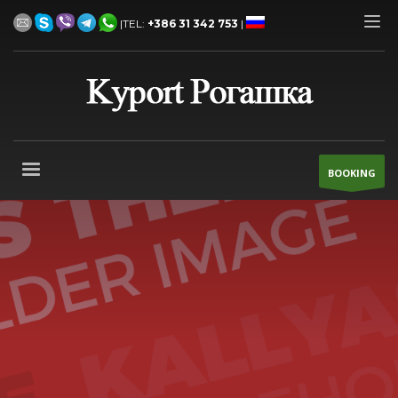
|TEL:
+386 31 342 753
|
BOOKING