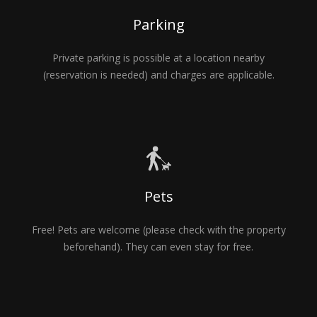
Parking
Private parking is possible at a location nearby
(reservation is needed) and charges are applicable.
Pets
Free! Pets are welcome (please check with the property
beforehand). They can even stay for free.