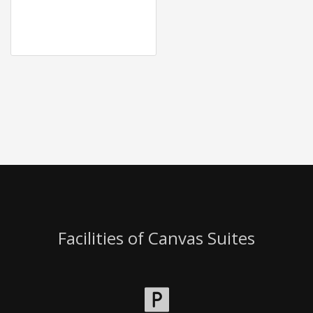
Facilities of Canvas Suites