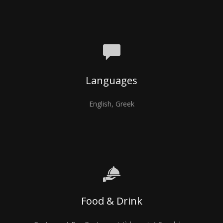
Languages
English, Greek
Food & Drink