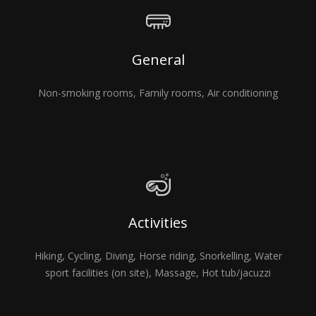
General
Non-smoking rooms, Family rooms, Air conditioning
Activities
Hiking, Cycling, Diving, Horse riding, Snorkelling, Water
sport facilities (on site), Massage, Hot tub/jacuzzi