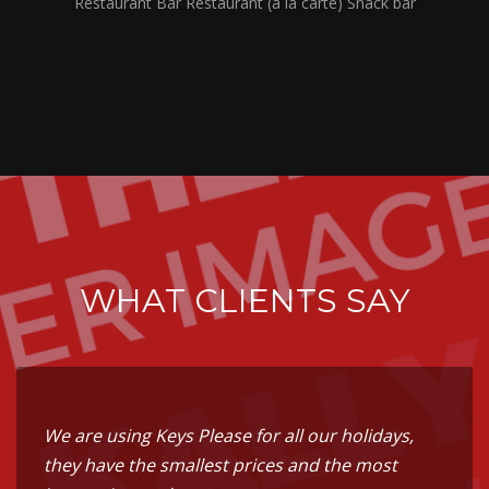
Restaurant Bar Restaurant (à la carte) Snack bar
WHAT CLIENTS SAY
We are using Keys Please for all our holidays,
they have the smallest prices and the most