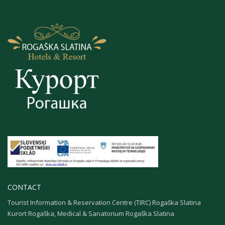
CONTACT
Tourist Information & Reservation Centre (TIRC) Rogaška Slatina
Kurort Rogaška, Medical & Sanatorium Rogaška Slatina