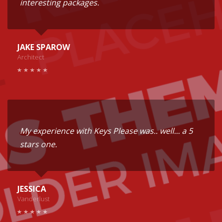
interesting packages.
JAKE SPAROW
Architect
My experience with Keys Please was.. well... a 5
stars one.
JESSICA
Vanderlust