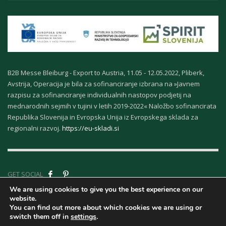
B2B Messe Bleiburg - Export to Austria, 11.05 - 12.05.2022, Pliberk,
Avstrija, Operacija je bila za sofinanciranje izbrana na »Javnem
razpisu za sofinanciranje individualnih nastopov podjetij na
mednarodnih sejmih v tujini v letih 2019-2022« Naložbo sofinancirata
Republika Slovenija in Evropska Unija iz Evropskega sklada za
regionalni razvoj.
https://eu-skladi.si
GET SOCIAL
We are using cookies to give you the best experience on our
website.
Company ID - About
You can find out more about which cookies we are using or
Us
|
Terms &
switch them off in
settings
.
Conditions
|
Privacy