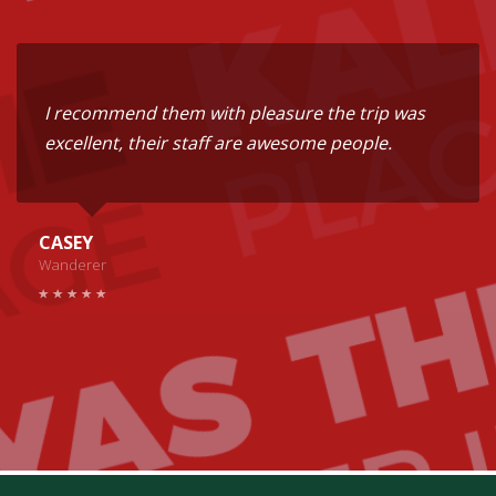
I recommend them with pleasure the trip was
excellent, their staff are awesome people.
CASEY
Wanderer