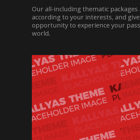
Our all-including thematic packages 
according to your interests, and giv
opportunity to experience your pass
world.