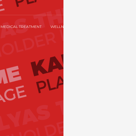
MEDICAL TREATMENT
WELLNESS & SPA
ACCOMMODATION