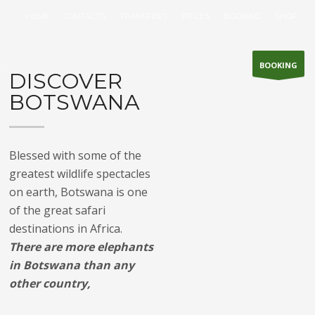
HOME
CONTACTS
TRANSFERS
PRICES
BOOKING
SHOP
WHAT TO DO ?
BOOKING
DISCOVER
BOTSWANA
Blessed with some of the
greatest wildlife spectacles
on earth, Botswana is one
of the great safari
destinations in Africa.
There are more elephants
in Botswana than any
other country,