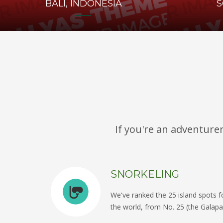
BALI, INDONESIA
S
If you're an adventure
SNORKELING
We've ranked the 25 island spots fo
the world, from No. 25 (the Galapa