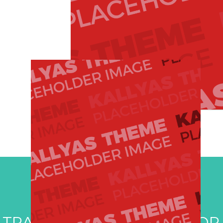
 TRAVEL DESTINATIONS FOR 