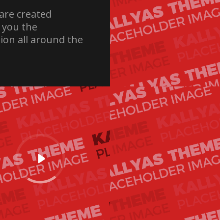
are created
e you the
ion all around the