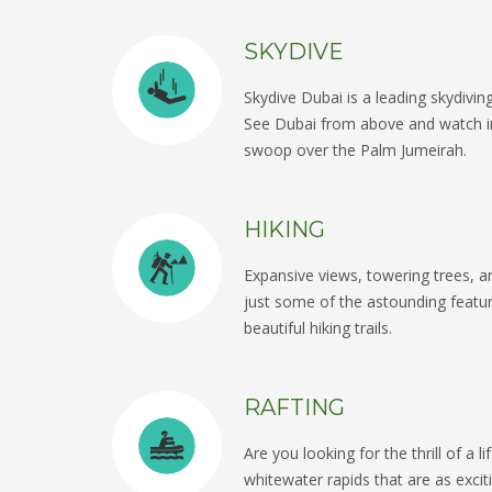
SKYDIVE
Skydive Dubai is a leading skydivi
See Dubai from above and watch in
swoop over the Palm Jumeirah.
HIKING
Expansive views, towering trees, 
just some of the astounding featu
beautiful hiking trails.
RAFTING
Are you looking for the thrill of a 
whitewater rapids that are as excit