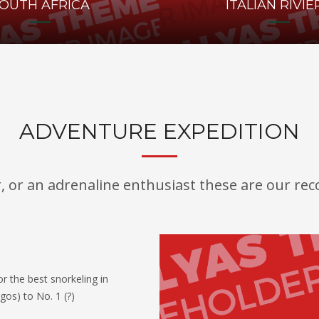
OUTH AFRICA
ITALIAN RIVIE
ADVENTURE EXPEDITION
r, or an adrenaline enthusiast these are our r
r the best snorkeling in
gos) to No. 1 (?)