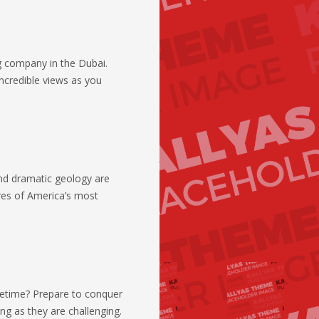
ng company in the Dubai.
credible views as you
and dramatic geology are
res of America’s most
lifetime? Prepare to conquer
ing as they are challenging.