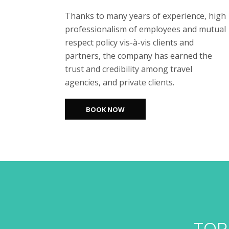
Thanks to many years of experience, high
professionalism of employees and mutual
respect policy vis-à-vis clients and
partners, the company has earned the
trust and credibility among travel
agencies, and private clients.
BOOK NOW
TOP