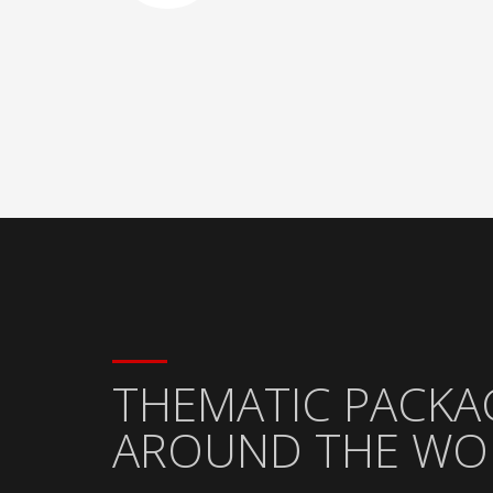
THEMATIC PACKA
AROUND THE WO