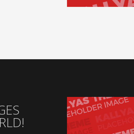
GES
RLD!