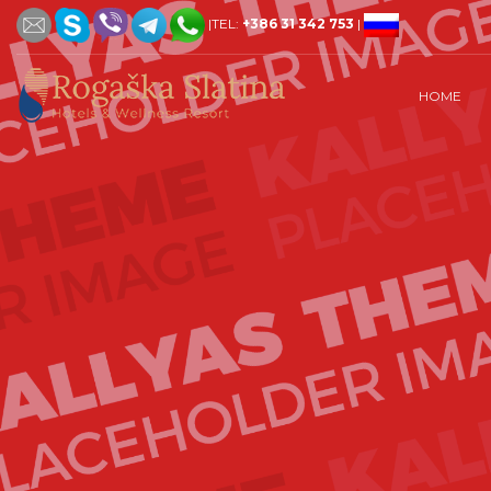
|TEL:
+386 31 342 753
|
HOME