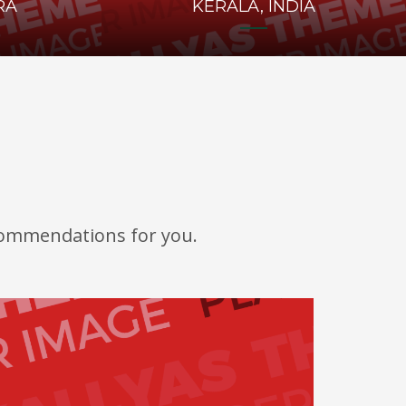
RA
KERALA, INDIA
ecommendations for you.