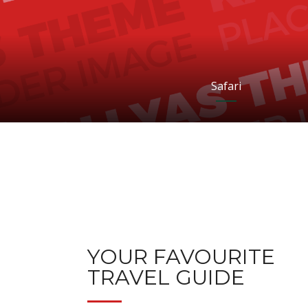
Safari
YOUR FAVOURITE
TRAVEL GUIDE