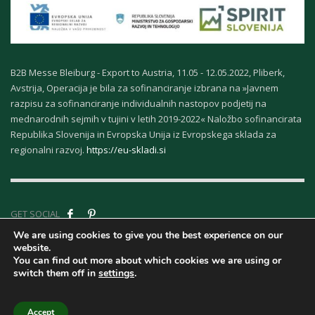
B2B Messe Bleiburg - Export to Austria, 11.05 - 12.05.2022, Pliberk,
Avstrija, Operacija je bila za sofinanciranje izbrana na »Javnem
razpisu za sofinanciranje individualnih nastopov podjetij na
mednarodnih sejmih v tujini v letih 2019-2022« Naložbo sofinancirata
Republika Slovenija in Evropska Unija iz Evropskega sklada za
regionalni razvoj.
https://eu-skladi.si
GET SOCIAL
We are using cookies to give you the best experience on our
website.
Company ID - About
You can find out more about which cookies we are using or
Us
|
Terms &
switch them off in
settings
.
Conditions
|
Privacy
| © Copyright Kurort Rogaska | | Design Marcelino.com
Accept