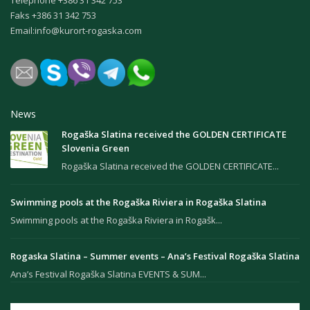
Faks +386 31 342 753
Email:
info@kurort-rogaska.com
News
Rogaška Slatina received the GOLDEN CERTIFICATE
Slovenia Green
Rogaška Slatina received the GOLDEN CERTIFICATE...
Swimming pools at the Rogaška Riviera in Rogaška Slatina
Swimming pools at the Rogaška Riviera in Rogašk...
Rogaska Slatina – Summer events – Ana’s Festival Rogaška Slatina
Ana’s Festival Rogaška Slatina EVENTS & SUM...