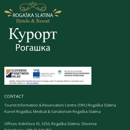
CONTACT
Tourist Information & Reservation Centre (TIRC) Rogaška Slatina
Kurort Rogaška, Medical & Sanatorium Rogaška Slatina
Offices: Kidričeva 35, 3250, Rogaška Slatina, Slovenia
Теlephone +386 31 342 753