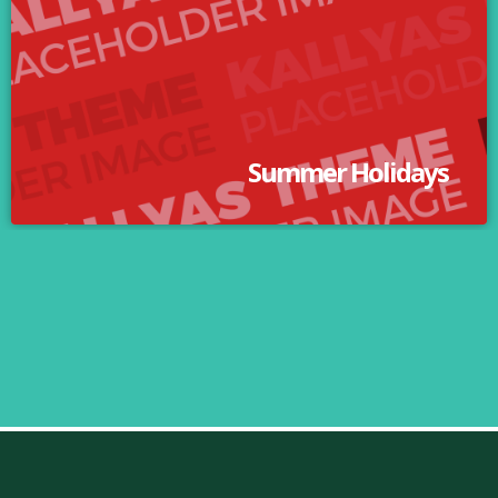
Summer Holidays