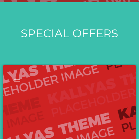
SPECIAL OFFERS