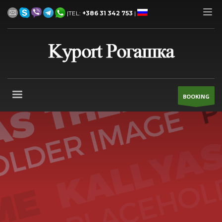
|TEL:
+386 31 342 753
|
BOOKING