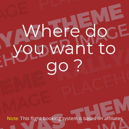
Where do
you want to
go ?
Note:
This flight booking system is based on affiliates
.